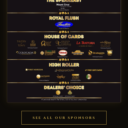
SEE ALL OUR SPONSORS