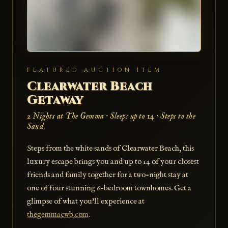
FEATURED AUCTION ITEM
Clearwater Beach
Getaway
2 Nights at The Gemma · Sleeps up to 14 · Steps to the
Sand
Steps from the white sands of Clearwater Beach, this
luxury escape brings you and up to 14 of your closest
friends and family together for a two-night stay at
one of four stunning 6-bedroom townhomes. Get a
glimpse of what you'll experience at
thegemmacwb.com
.