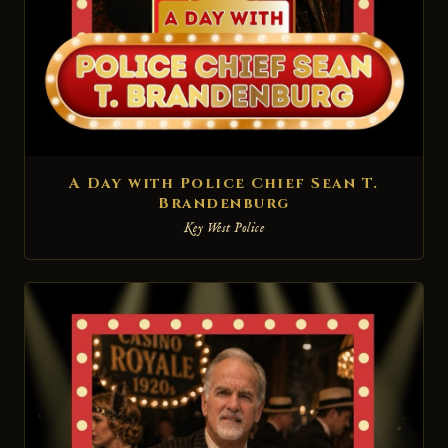
A Day with Police Chief Sean T.
Brandenburg
Key West Police