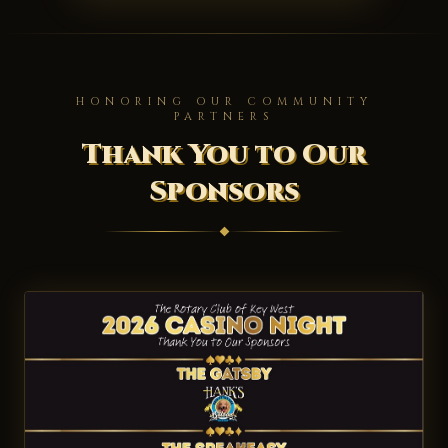
HONORING OUR COMMUNITY
PARTNERS
Thank You to Our
Sponsors