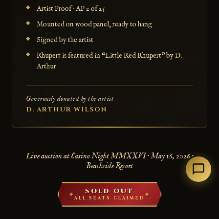
Artist Proof · AP 2 of 25
Mounted on wood panel, ready to hang
Signed by the artist
Rhupert is featured in “Little Red Rhupert” by D.
Arthur
Generously donated by the artist
D. ARTHUR WILSON
Live auction at Casino Night MMXXVI · May 16, 2026 ·
Beachside Resort
SOLD OUT
ALL SEATS CLAIMED