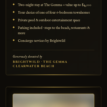
Two-night stay at The Gemma — value up to $4,000
Your choice of one of four 6-bedroom townhomes
Private pool & outdoor entertainment space
Parking included · steps to the beach, restaurants &
more
Concierge services by Brightwild
Generously donated by
BRIGHTWILD · THE GEMMA
CLEARWATER BEACH