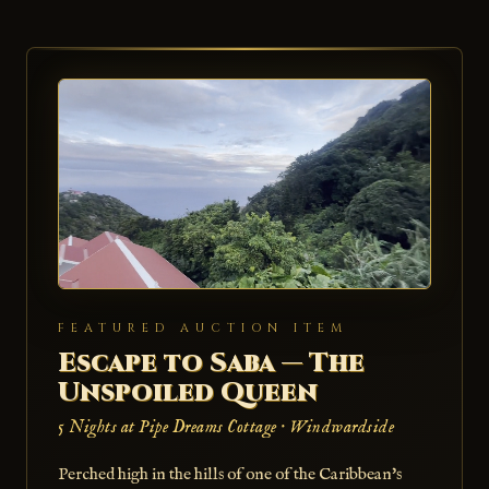
FEATURED AUCTION ITEM
Escape to Saba — The
Unspoiled Queen
5 Nights at Pipe Dreams Cottage · Windwardside
Perched high in the hills of one of the Caribbean's