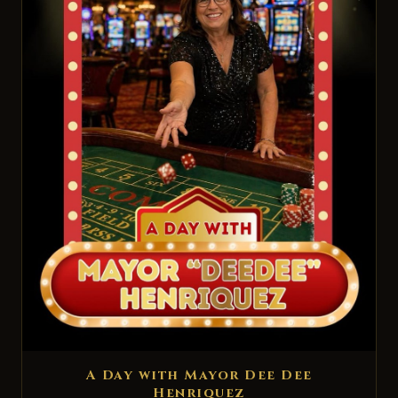
A Day with Mayor Dee Dee
Henriquez