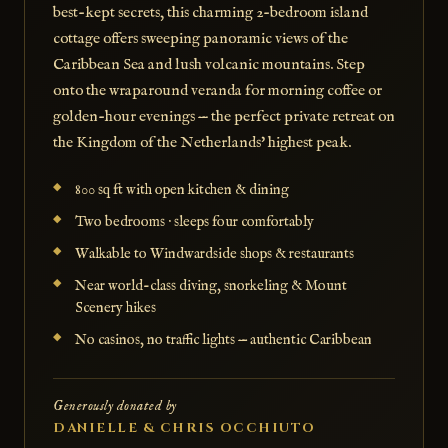
best-kept secrets, this charming 2-bedroom island
cottage offers sweeping panoramic views of the
Caribbean Sea and lush volcanic mountains. Step
onto the wraparound veranda for morning coffee or
golden-hour evenings — the perfect private retreat on
the Kingdom of the Netherlands' highest peak.
800 sq ft with open kitchen & dining
Two bedrooms · sleeps four comfortably
Walkable to Windwardside shops & restaurants
Near world-class diving, snorkeling & Mount
Scenery hikes
No casinos, no traffic lights — authentic Caribbean
Generously donated by
DANIELLE & CHRIS OCCHIUTO