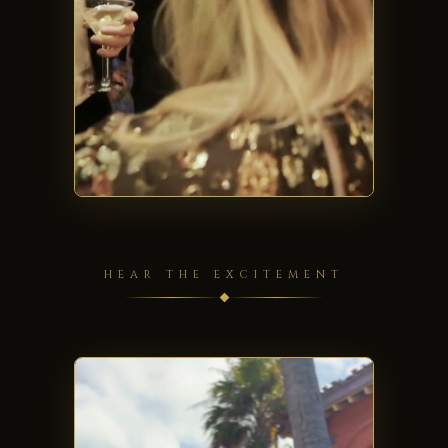
HEAR THE EXCITEMENT