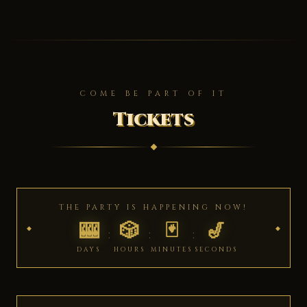
COME BE PART OF IT
Tickets
THE PARTY IS HAPPENING NOW!
🎰
🎲
🃏
🎷
:
:
:
DAYS
HOURS
MINUTES
SECONDS