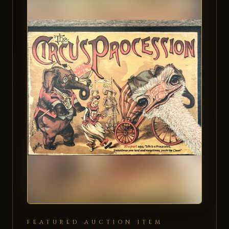
FEATURED AUCTION ITEM