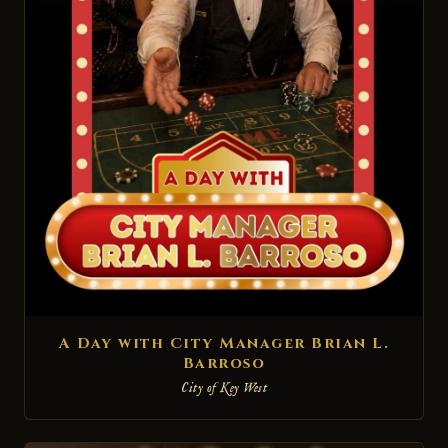
A Day with City Manager Brian L.
Barroso
City of Key West