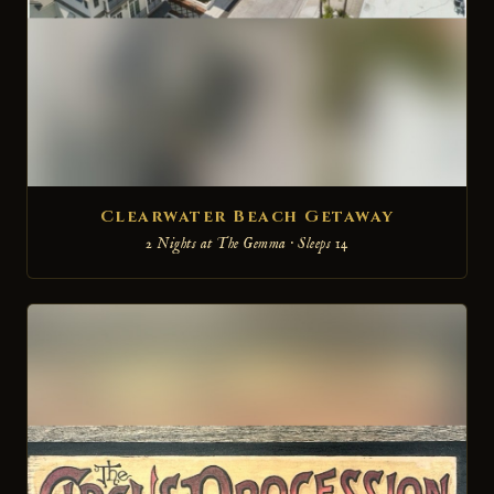
Clearwater Beach Getaway
2 Nights at The Gemma · Sleeps 14