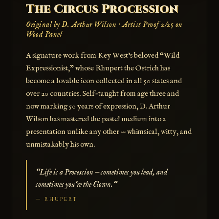
The Circus Procession
Original by D. Arthur Wilson · Artist Proof 2/25 on
Wood Panel
A signature work from Key West's beloved “Wild
Expressionist,” whose Rhupert the Ostrich has
become a lovable icon collected in all 50 states and
over 20 countries. Self-taught from age three and
now marking 50 years of expression, D. Arthur
Wilson has mastered the pastel medium into a
presentation unlike any other — whimsical, witty, and
unmistakably his own.
“Life is a Procession — sometimes you lead, and
sometimes you're the Clown.”
— RHUPERT