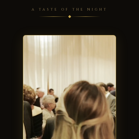
A TASTE OF THE NIGHT