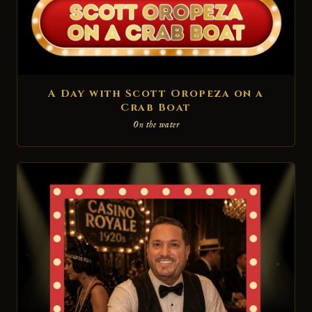
A Day with Scott Oropeza on a
Crab Boat
On the water