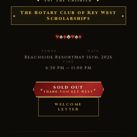
The Rotary Club of Key West
Scholarships
♥
♠
♦
♣
♥
♠
♦
VENUE
DATE
Beachside Resort
May 16th, 2026
TIME
6:30 PM — 11:00 PM
SOLD OUT
THANK YOU KEY WEST
WELCOME
LETTER