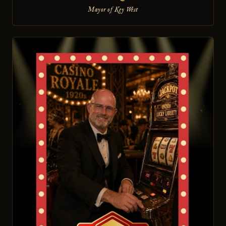
Mayor of Key West