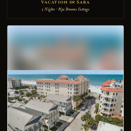
Vacation in Saba
5 Nights · Pipe Dreams Cottage