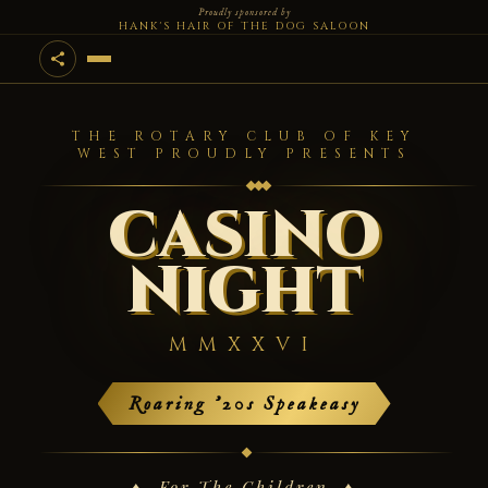
Proudly sponsored by
HANK'S HAIR OF THE DOG SALOON
THE ROTARY CLUB OF KEY
WEST PROUDLY PRESENTS
CASINO
NIGHT
MMXXVI
Roaring '20s Speakeasy
♦ For The Children ♦