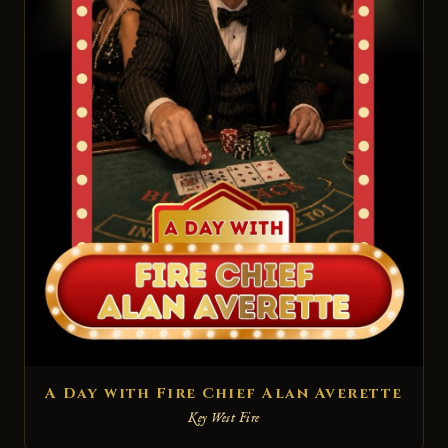
A Day with Fire Chief Alan Averette
Key West Fire