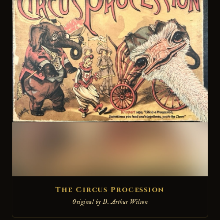
The Circus Procession
Original by D. Arthur Wilson