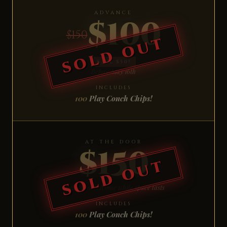
ADVANCE
$100
$150
SAVE $50!
Before May 16th
INCLUDES
100
Play Conch Chips!
AT THE DOOR
$150
Walk-ups welcome while space lasts
INCLUDES
100
Play Conch Chips!