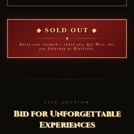
◆ SOLD OUT ◆
Every seat claimed — thank you, Key West. See
you Saturday at Beachside.
LIVE AUCTION
Bid for Unforgettable
Experiences