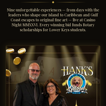
Nine unforgettable experiences — from days with the
leaders who shape our island to Caribbean and Gulf
Coast escapes to original fine art — live at Casino
Night MMXXVI. Every winning bid funds Rotary
scholarships for Lower Keys students.