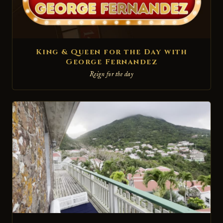
King & Queen for the Day with
George Fernandez
Reign for the day